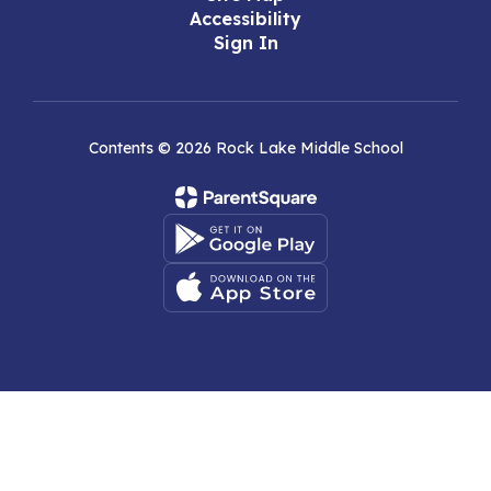
Accessibility
Sign In
Contents © 2026 Rock Lake Middle School