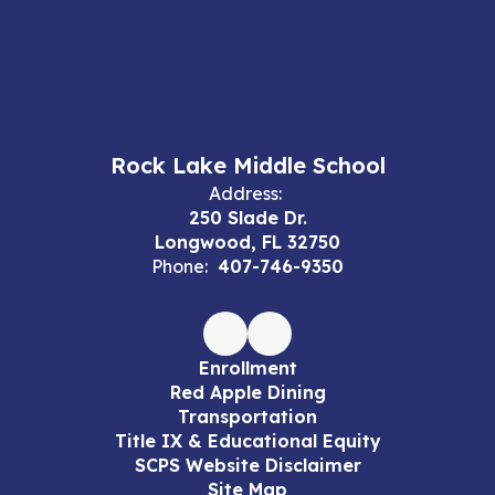
Rock Lake Middle School
Address:
250 Slade Dr.
Longwood, FL 32750
Phone:
407-746-9350
Enrollment
Red Apple Dining
Transportation
Title IX & Educational Equity
SCPS Website Disclaimer
Site Map