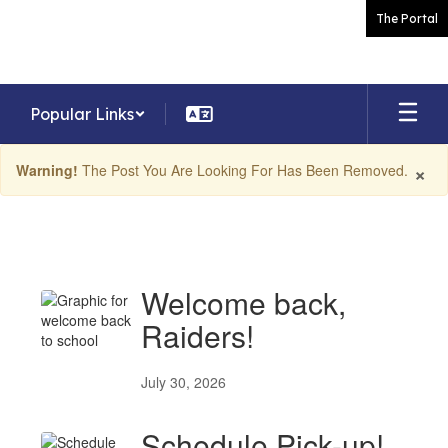
Skip
The Portal
to
main
content
Popular Links
×
Warning!
The Post You Are Looking For Has Been Removed.
News
Welcome back,
Raiders!
July 30, 2026
Schedule Pick-up!