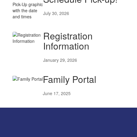
July 30, 2026
Registration
Information
January 29, 2026
Family Portal
June 17, 2025