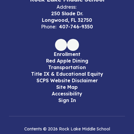
Address:
250 Slade Dr.
Longwood, FL 32750
Phone:
407-746-9350
Enrollment
Red Apple Dining
Transportation
Title IX & Educational Equity
SCPS Website Disclaimer
Site Map
Accessibility
Sign In
Contents © 2026 Rock Lake Middle School