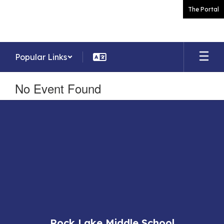
Skip
The Portal
to
main
content
Popular Links
No Event Found
Rock Lake Middle School