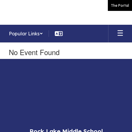
Skip
The Portal
to
main
content
Popular Links
No Event Found
Rock Lake Middle School