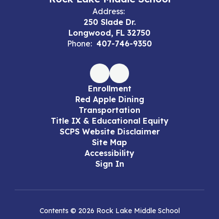
Address:
250 Slade Dr.
Longwood, FL 32750
Phone:
407-746-9350
Enrollment
Red Apple Dining
Transportation
Title IX & Educational Equity
SCPS Website Disclaimer
Site Map
Accessibility
Sign In
Contents © 2026 Rock Lake Middle School